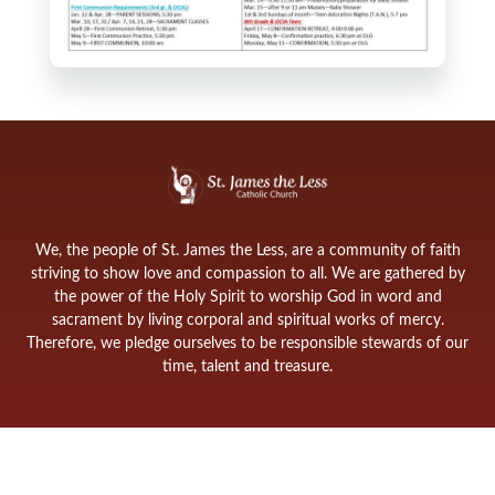
We, the people of St. James the Less, are a community of faith
striving to show love and compassion to all. We are gathered by
the power of the Holy Spirit to worship God in word and
sacrament by living corporal and spiritual works of mercy.
Therefore, we pledge ourselves to be responsible stewards of our
time, talent and treasure.