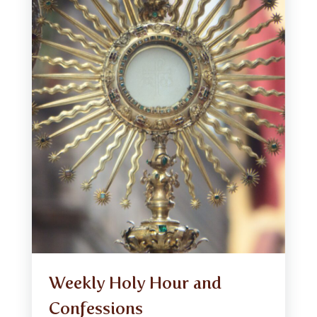
Weekly Holy Hour and
Confessions