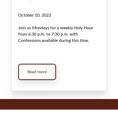
October 10, 2022
Join us Mondays for a weekly Holy Hour
from 6:30 p.m. to 7:30 p.m. with
Confessions available during this time.
Read more