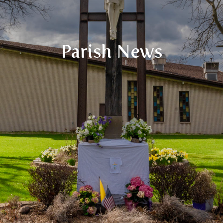
Parish News