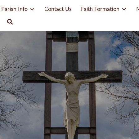
Parish Info
Contact Us
Faith Formation
M