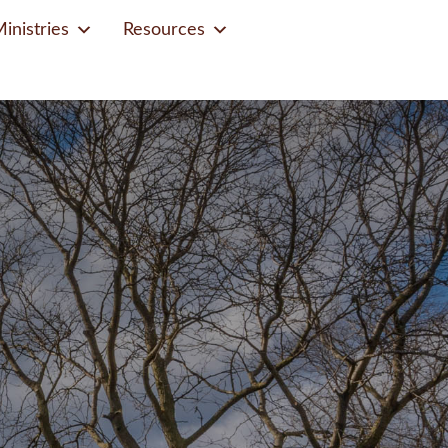
inistries
Resources