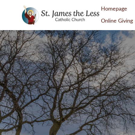
Skip
Homepage
to
content
Online Giving