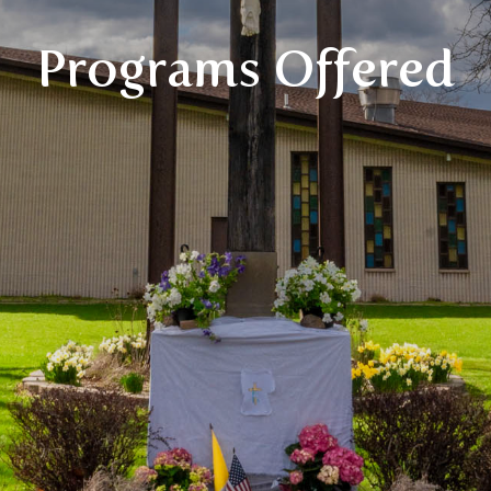
Programs Offered