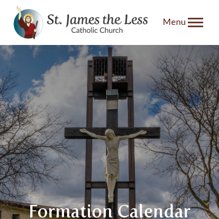
Skip
to
content
Formation Calendar