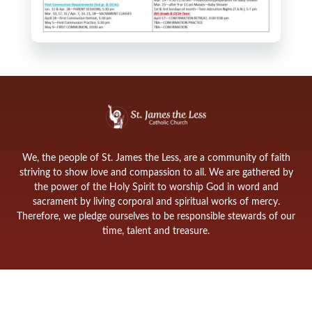
We, the people of St. James the Less, are a community of faith
striving to show love and compassion to all. We are gathered by
the power of the Holy Spirit to worship God in word and
sacrament by living corporal and spiritual works of mercy.
Therefore, we pledge ourselves to be responsible stewards of our
time, talent and treasure.