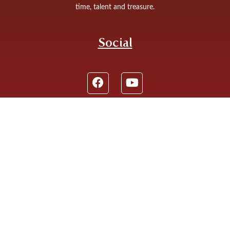
time, talent and treasure.
Social
St. James the Less Catholic Church: 9640 Kennedy Ave,
Highland, IN 46322
Phone: (219) 924 4220
© 2026
St. James the Less
|
Contact