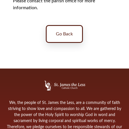
Please contact the parish office for more
information.
Go Back
We, the people of St. James the Less, are a community of faith
striving to show love and compassion to all. We are gathered by
the power of the Holy Spirit to worship God in word and
sacrament by living corporal and spiritual works of mercy.
Therefore, we pledge ourselves to be responsible stewards of our