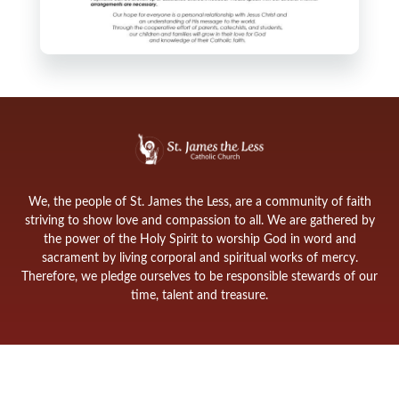
We, the people of St. James the Less, are a community of faith
striving to show love and compassion to all. We are gathered by
the power of the Holy Spirit to worship God in word and
sacrament by living corporal and spiritual works of mercy.
Therefore, we pledge ourselves to be responsible stewards of our
time, talent and treasure.