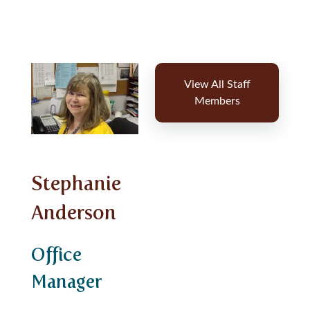
View All Staff
Members
Stephanie
Anderson
Office
Manager