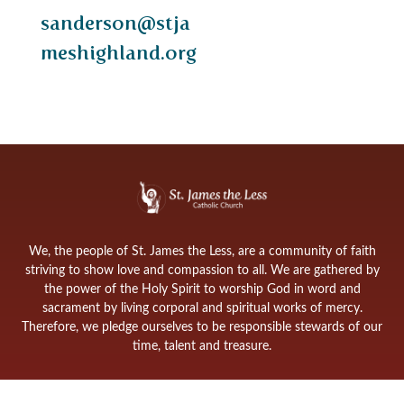
sanderson@stja
meshighland.org
We, the people of St. James the Less, are a community of faith
striving to show love and compassion to all. We are gathered by
the power of the Holy Spirit to worship God in word and
sacrament by living corporal and spiritual works of mercy.
Therefore, we pledge ourselves to be responsible stewards of our
time, talent and treasure.